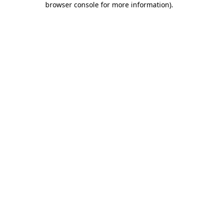
browser console for more information)
.