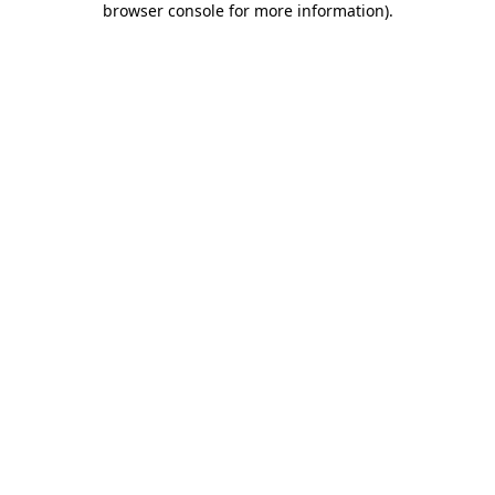
browser console for more information)
.