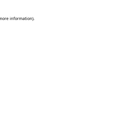
 more information)
.