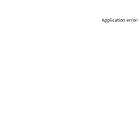
Application error