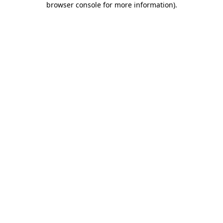
browser console for more information)
.