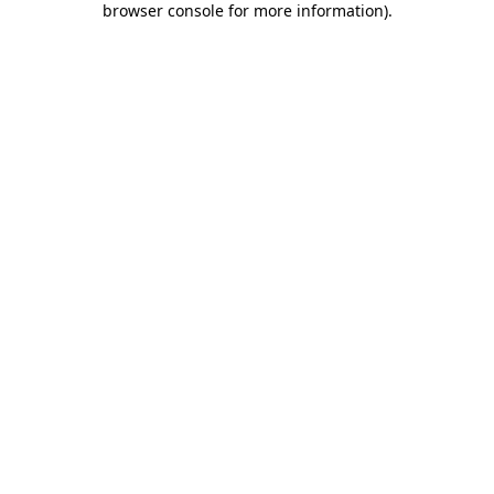
browser console for more information)
.