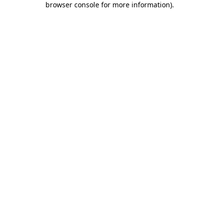
browser console for more information)
.