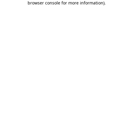
browser console for more information)
.