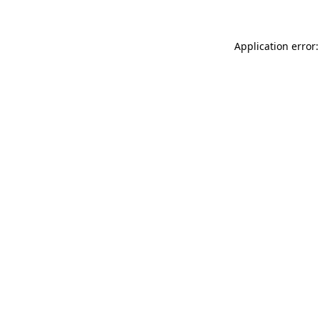
Application error