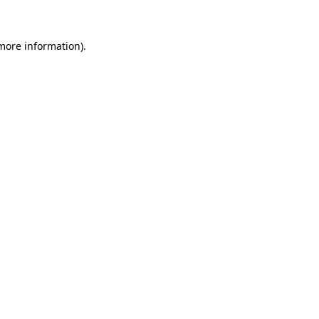
 more information)
.