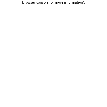
browser console for more information)
.