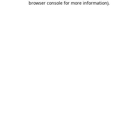
browser console for more information)
.