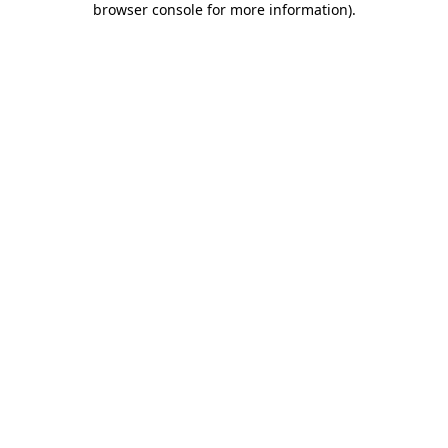
browser console for more information)
.