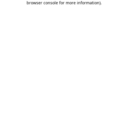
browser console for more information)
.