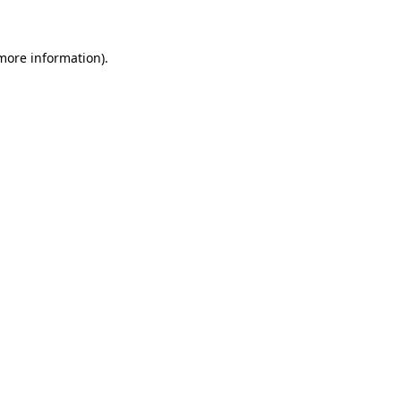
 more information)
.