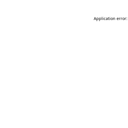
Application error