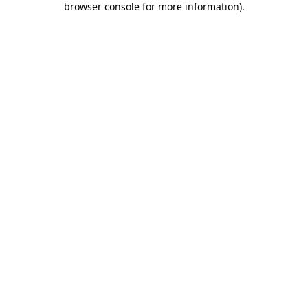
browser console for more information)
.