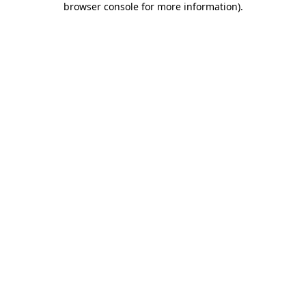
browser console for more information)
.