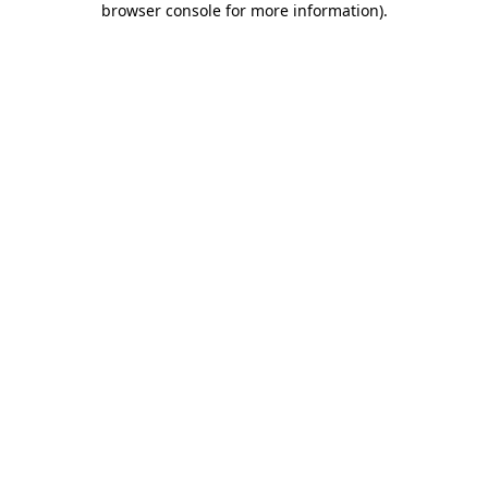
browser console for more information)
.