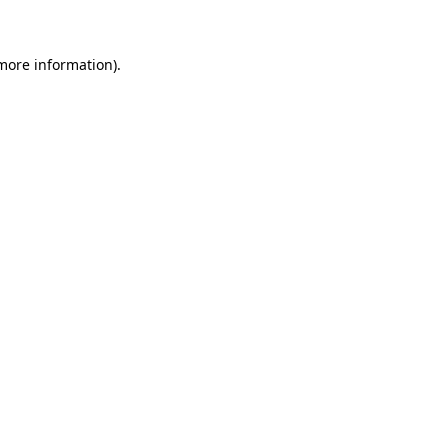
 more information)
.