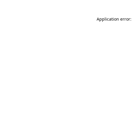
Application error