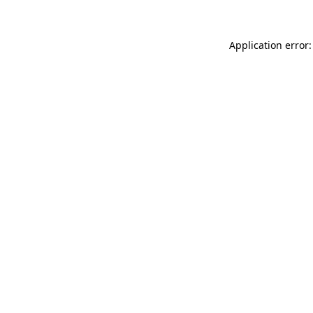
Application error