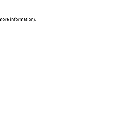
 more information)
.