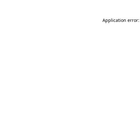
Application error