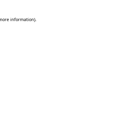
 more information)
.