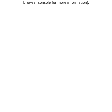
browser console for more information)
.