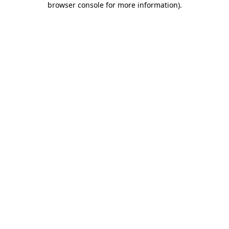
browser console for more information)
.