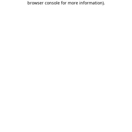
browser console for more information)
.