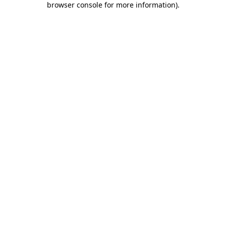
browser console for more information)
.