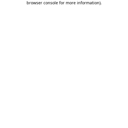
browser console for more information)
.