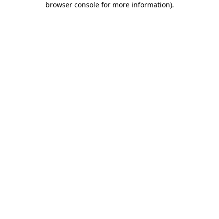
browser console for more information)
.