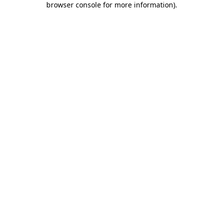
browser console for more information)
.