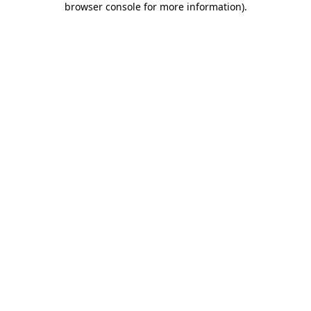
browser console for more information)
.