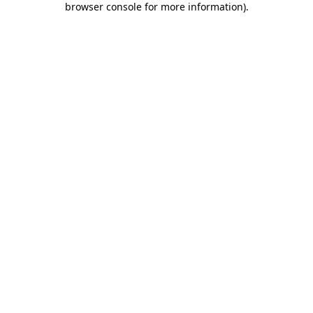
browser console for more information)
.