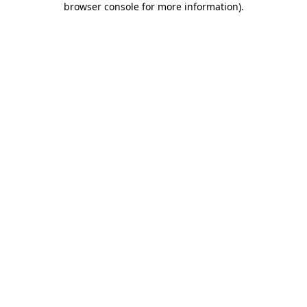
browser console for more information)
.