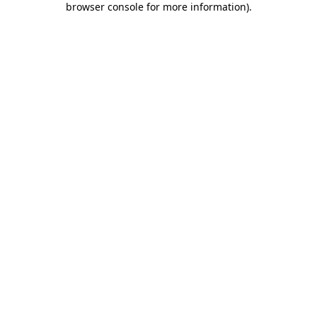
browser console for more information)
.