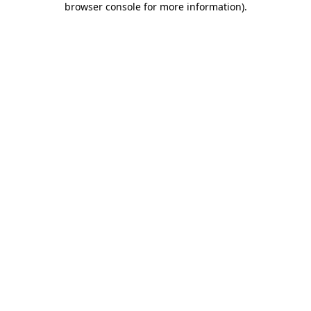
browser console for more information)
.