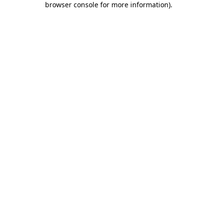
browser console for more information)
.