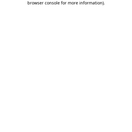
browser console for more information)
.