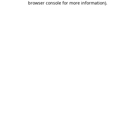
browser console for more information)
.