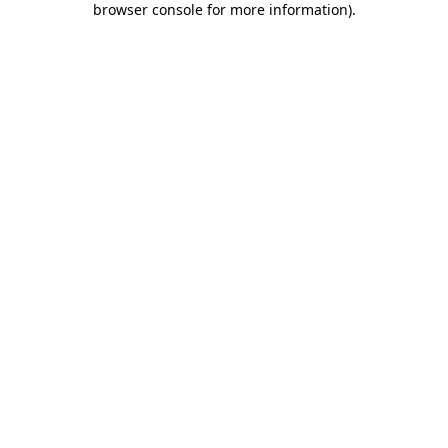
browser console for more information)
.