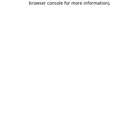
browser console for more information)
.