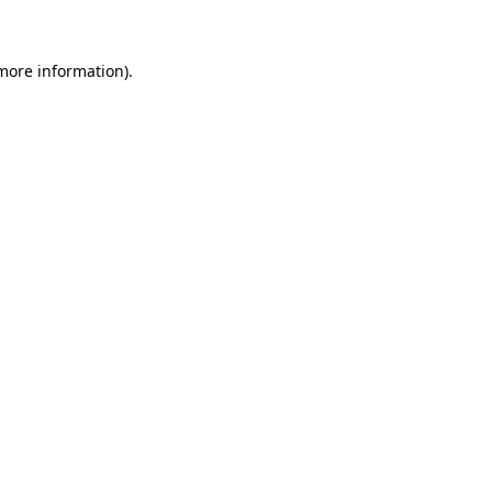
 more information)
.