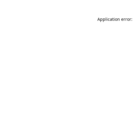
Application error