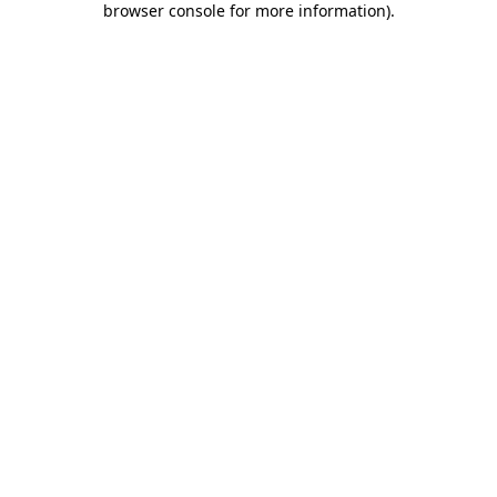
browser console for more information)
.