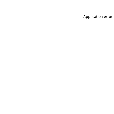
Application error