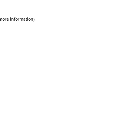
 more information)
.