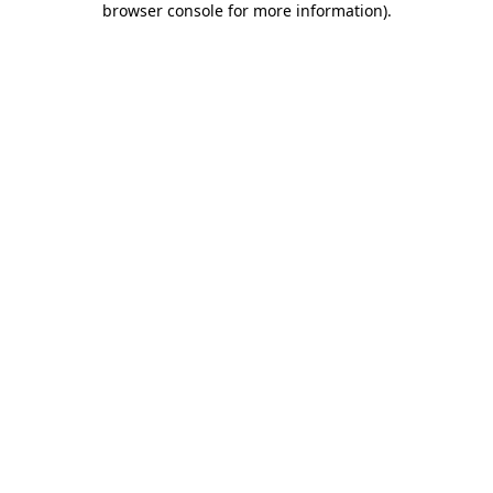
browser console for more information)
.