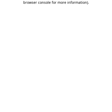
browser console for more information)
.