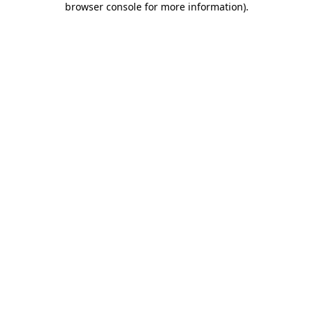
browser console for more information)
.