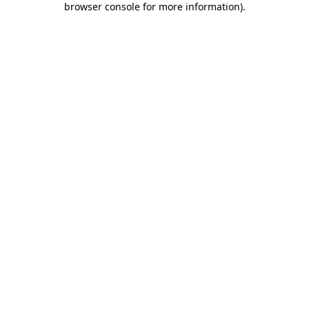
browser console for more information)
.