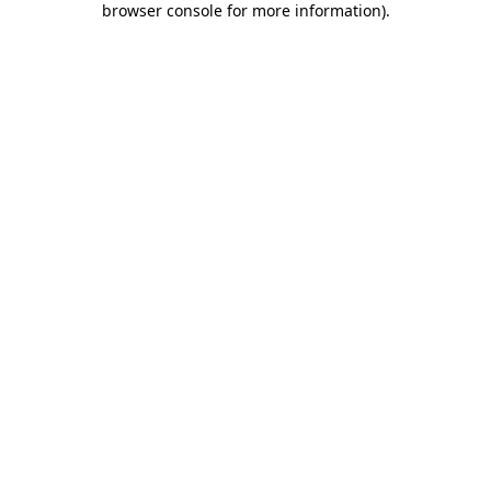
browser console for more information)
.