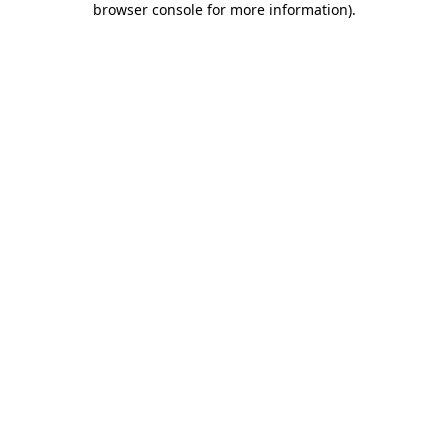
browser console for more information)
.