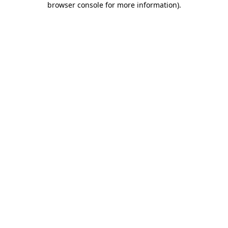
browser console for more information)
.