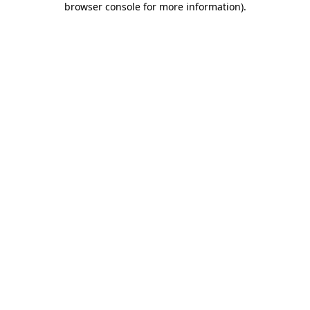
browser console for more information)
.