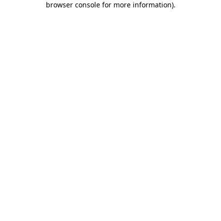
browser console for more information)
.