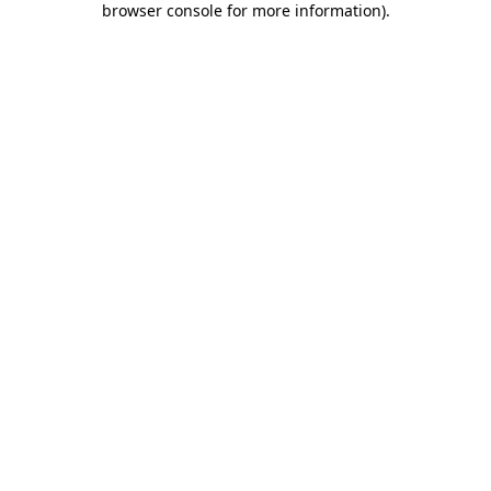
browser console for more information)
.