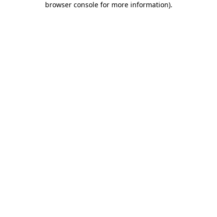
browser console for more information)
.